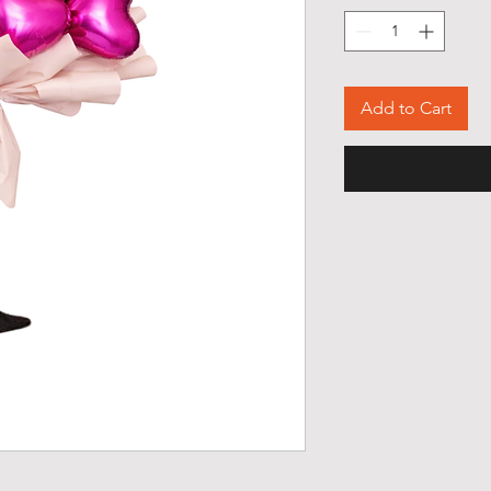
Add to Cart