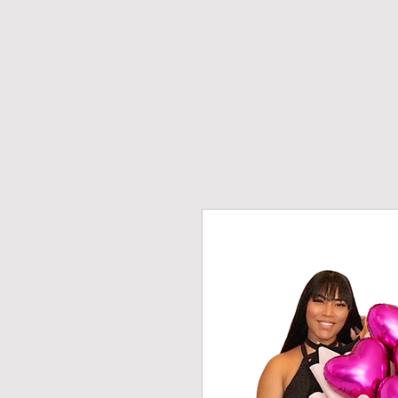
H O M E
CATALOGUE