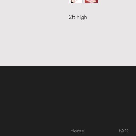
2ft high
Home
FAQ