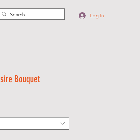
Log In
sire Bouquet