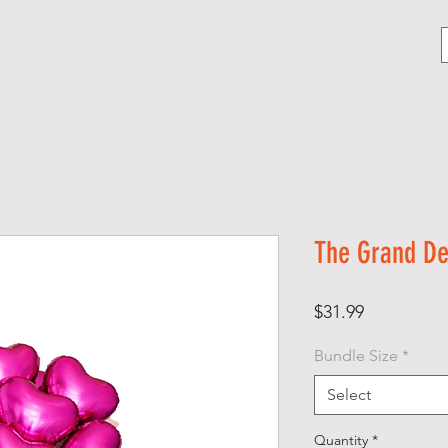
CONTACT
BLOG
CELEBRATE HER
The Grand De
Price
$31.99
Bundle Size
*
Select
Quantity
*