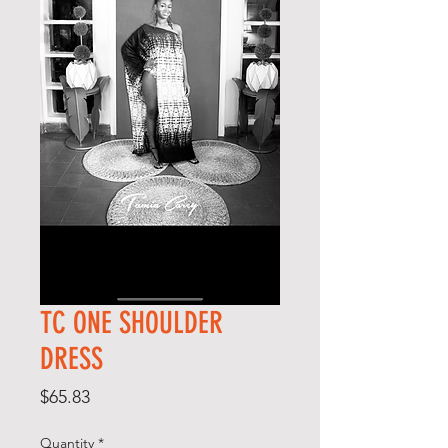
TC ONE SHOULDER
DRESS
Price
$65.83
Quantity
*