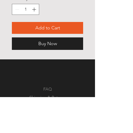
Add to Cart
Buy Now
FAQ
Shipping & Returns
Store Policy
Payment Methods