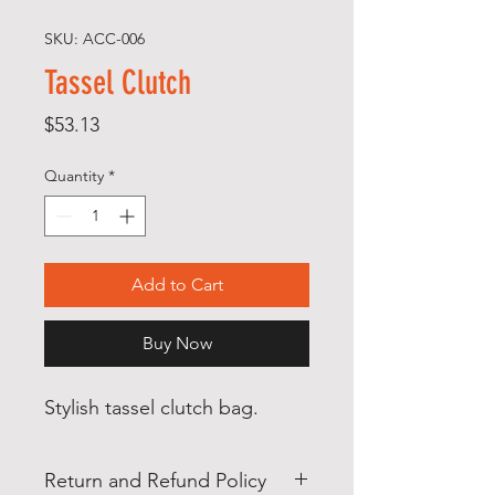
SKU: ACC-006
Tassel Clutch
Price
$53.13
Quantity
*
Add to Cart
Buy Now
Stylish tassel clutch bag.
Return and Refund Policy