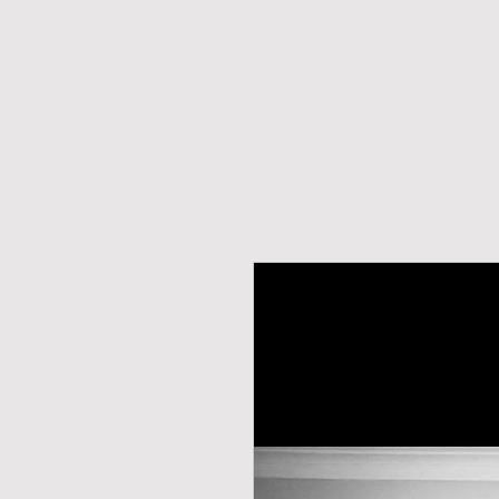
H O M E
CATALOGUE