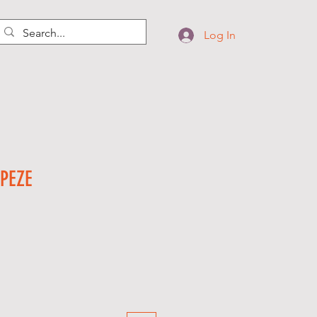
Log In
PEZE