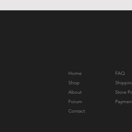
Home
FAQ
Shop
Shippin
About
Store P
Forum
Paymen
Contact