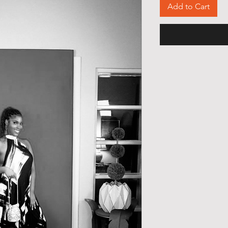
Add to Cart