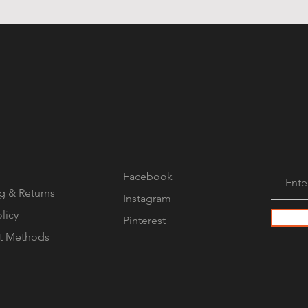
Facebook
g & Returns
Instagram
olicy
Pinterest
t Methods