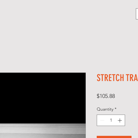
CONTACT
BLOG
CELEBRATE HER
STRETCH TRA
Price
$105.88
Quantity
*