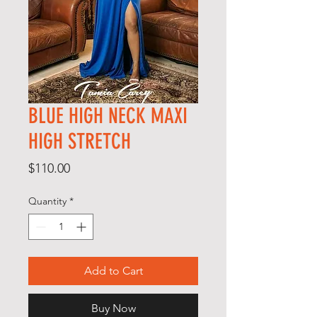
BLUE HIGH NECK MAXI
HIGH STRETCH
Price
$110.00
Quantity
*
Add to Cart
Buy Now