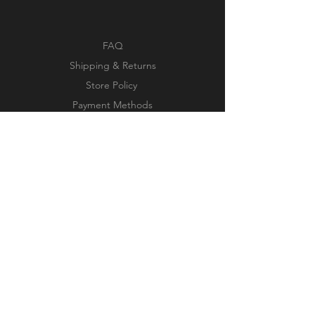
FAQ
Shipping & Returns
Store Policy
Payment Methods
Facebook
Instagram
Pinterest
Subscribe Now