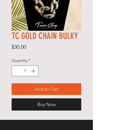
TC GOLD CHAIN BULKY
Price
$30.00
Quantity
*
Add to Cart
Buy Now