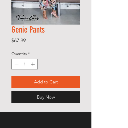
Genie Pants
Price
$67.39
Quantity
*
Add to Cart
Buy Now