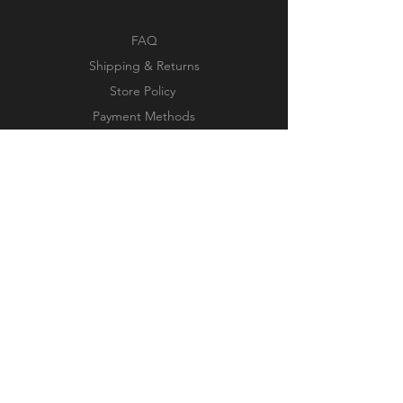
FAQ
Shipping & Returns
Store Policy
Payment Methods
Facebook
Instagram
Pinterest
Subscribe Now