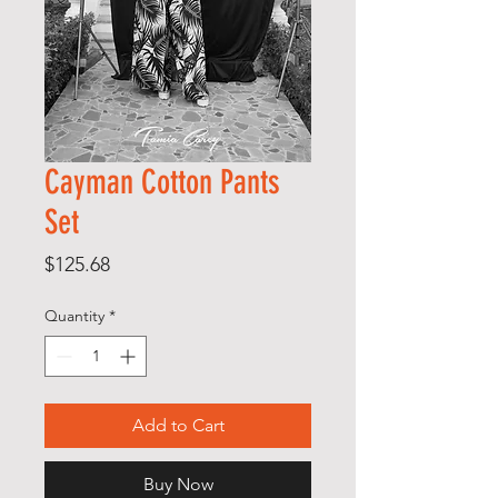
Cayman Cotton Pants
Set
Price
$125.68
Quantity
*
Add to Cart
Buy Now