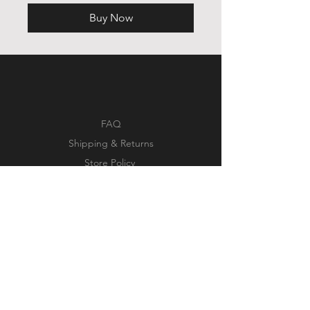
Buy Now
FAQ
Shipping & Returns
Store Policy
Payment Methods
Facebook
Instagram
Pinterest