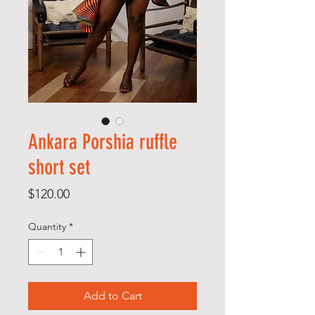
Ankara Porshia ruffle
short set
Price
$120.00
Quantity
*
Add to Cart