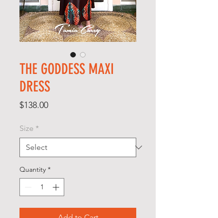
THE GODDESS MAXI
DRESS
Price
$138.00
Size
*
Quantity
*
Add to Cart