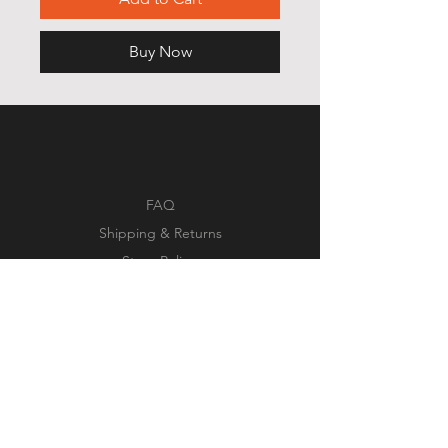
Buy Now
FAQ
Shipping & Returns
Store Policy
Payment Methods
Facebook
Instagram
Pinterest