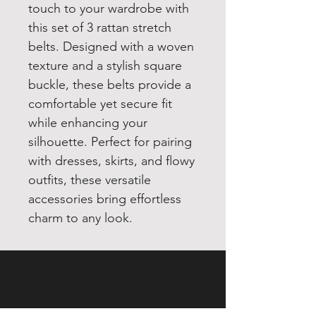
touch to your wardrobe with
this set of 3 rattan stretch
belts. Designed with a woven
texture and a stylish square
buckle, these belts provide a
comfortable yet secure fit
while enhancing your
silhouette. Perfect for pairing
with dresses, skirts, and flowy
outfits, these versatile
accessories bring effortless
charm to any look.