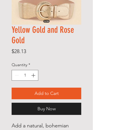
Yellow Gold and Rose
Gold
Price
$28.13
Quantity
*
Add to Cart
Buy Now
Add a natural, bohemian