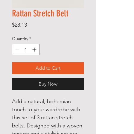
Rattan Stretch Belt
Price
$28.13
Quantity
*
Add to Cart
Buy Now
Add a natural, bohemian
touch to your wardrobe with
this set of 3 rattan stretch
belts. Designed with a woven
texture and a stylish square