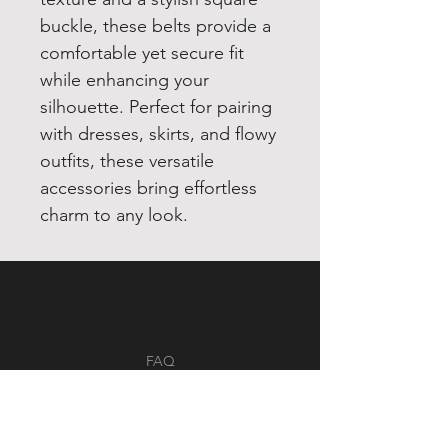
buckle, these belts provide a
comfortable yet secure fit
while enhancing your
silhouette. Perfect for pairing
with dresses, skirts, and flowy
outfits, these versatile
accessories bring effortless
charm to any look.
FAQ
Shipping & Returns
Store Policy
Payment Methods