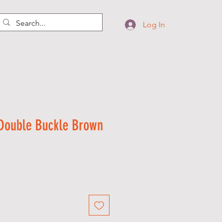
Log In
 Double Buckle Brown