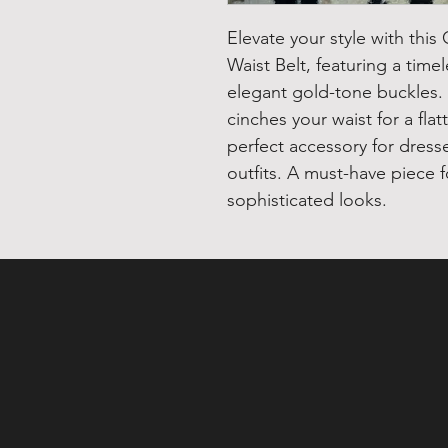
Elevate your style with thi
Waist Belt, featuring a time
elegant gold-tone buckles. T
cinches your waist for a flat
perfect accessory for dress
outfits. A must-have piece f
sophisticated looks.