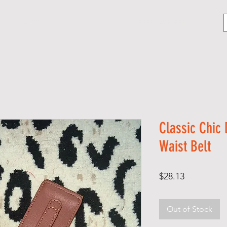
CONTACT
BLOG
CELEBRATE HER
Classic Chic
Waist Belt
Price
$28.13
Out of Stock