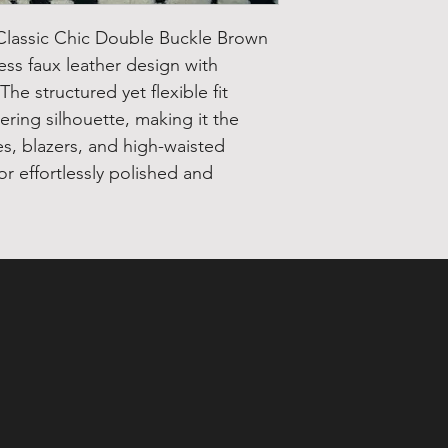
s Classic Chic Double Buckle Brown
less faux leather design with
he structured yet flexible fit
tering silhouette, making it the
es, blazers, and high-waisted
or effortlessly polished and