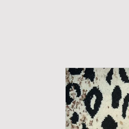
H O M E
CATALOGUE